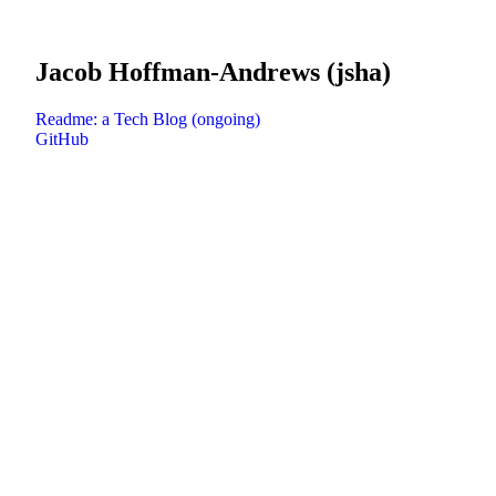
Jacob Hoffman-Andrews (jsha)
Readme: a Tech Blog (ongoing)
GitHub